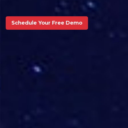
Schedule Your Free Demo