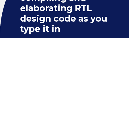
elaborating RTL
design code as you
type it in
RESULT
This detects a wide variety of
common errors on the fly, ranging
from simple typos to tricky syntactic
and semantic errors in RTL constructs.
It is much more efficient to find and
fix these errors at the coding stage
without having to wait for simulation
or synthesis. The IDE offers “quick fix”
suggestions for many types of errors.