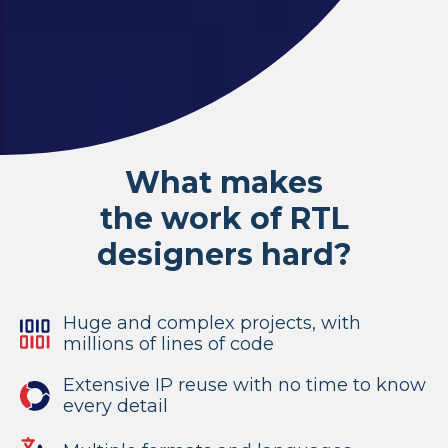
What makes
the work of RTL
designers hard?
Huge and complex projects, with
millions of lines of code
Extensive IP reuse with no time to know
every detail