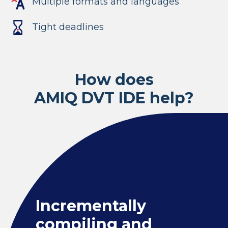
Multiple formats and languages
Tight deadlines
How does
AMIQ DVT IDE help?
Incrementally
compiling and