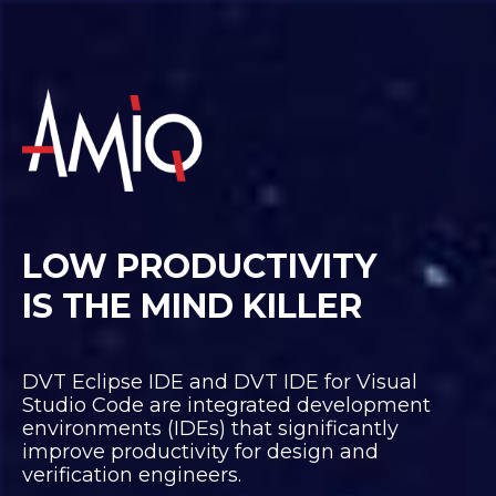
LOW PRODUCTIVITY
IS THE MIND KILLER
DVT Eclipse IDE and DVT IDE for Visual
Studio Code are integrated development
environments (IDEs) that significantly
improve productivity for design and
verification engineers.