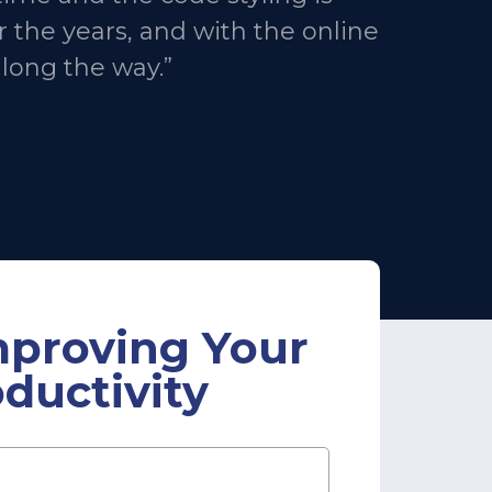
 the years, and with the online
along the way.”
mproving Your
ductivity