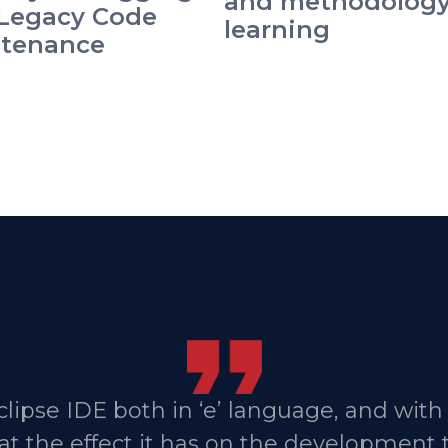
and methodolog
Legacy Code
learning
tenance
lipse IDE both in ‘e’ language, and with
that the effect it has on the development 