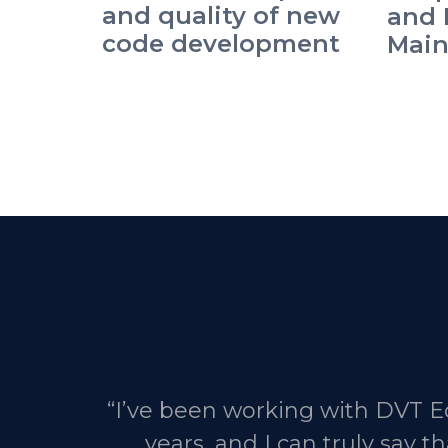
and quality of new
and 
code development
Main
“I’ve been working with DVT Ec
years, and I can truly say 