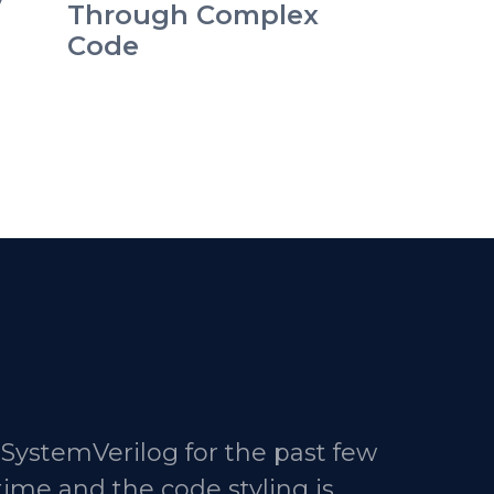
y
Through Complex
Code
 SystemVerilog for the past few
time and the code styling is