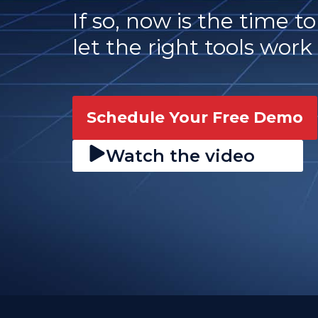
If so, now is the time t
let the right tools work 
Schedule Your Free Demo
Watch the video