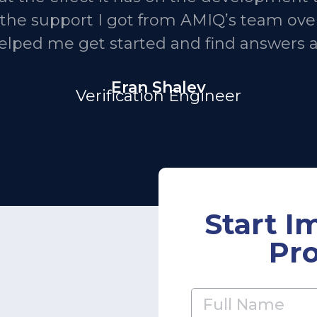
h the support I got from AMIQ’s team over
helped me get started and find answers 
Eran Shalev
Verification Engineer
Start I
Pro