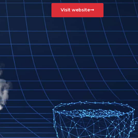
Visit website