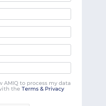
ow AMIQ to process my data
with the
Terms & Privacy