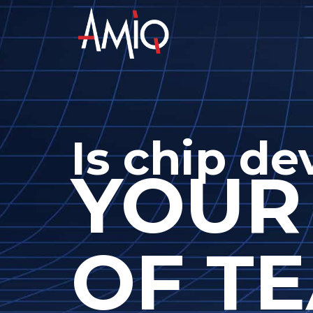
Is chip d
YOUR
OF TE