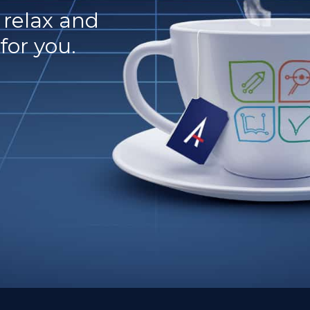
o relax and
for you.