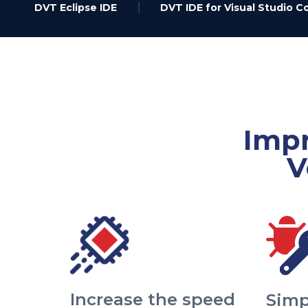
DVT Eclipse IDE
DVT IDE for Visual Studio C
Impr
V
Increase the speed
Simp