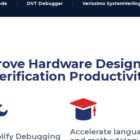
ode
DVT Debugger
Verissimo SystemVerilog
ove Hardware Desig
erification Productivi
Accelerate langu
lify Debugging