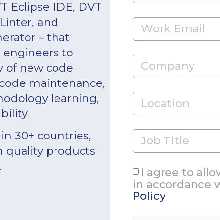
T Eclipse IDE, DVT
inter, and
rator – that
n engineers to
y of new code
 code maintenance,
odology learning,
ility.
in 30+ countries,
h quality products
.
I agree to all
in accordance 
Policy