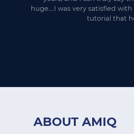
huge….I was very satisfied wit
tutorial that 
ABOUT AMIQ