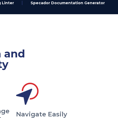
 Linter
Specador Documentation Generator
n and
ty
age
Navigate Easily