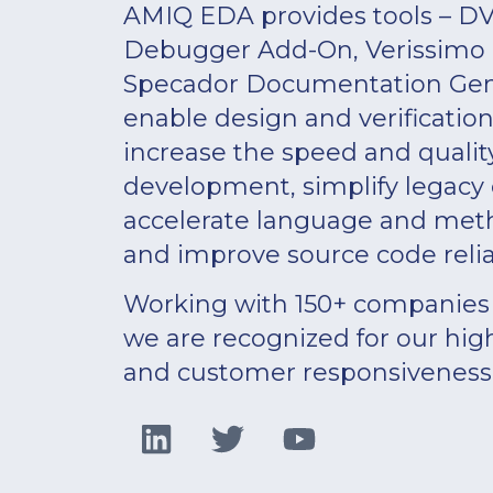
AMIQ EDA provides tools – DV
Debugger Add-On, Verissimo L
Specador Documentation Gene
enable design and verificatio
increase the speed and qualit
development, simplify legacy
accelerate language and meth
and improve source code reliab
Working with 150+ companies 
we are recognized for our hig
and customer responsiveness