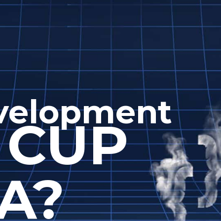
evelopment
 CUP
A?